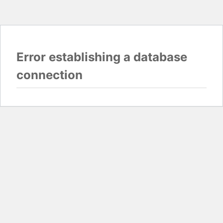
Error establishing a database
connection